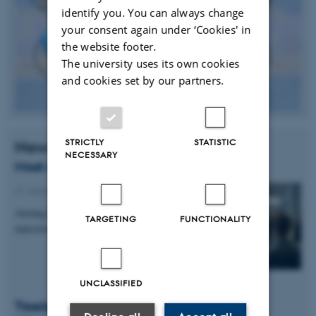
identify you. You can always change
your consent again under ‘Cookies' in
the website footer.
The university uses its own cookies
and cookies set by our partners.
News
STRICTLY
STATISTIC
NECESSARY
Most advanced electron microscope
21 January 2015
-
Renrum
Aiming for complex self-assembling
TARGETING
FUNCTIONALITY
nanostructures
UNCLASSIFIED
Troels Skrydstrup & Anders Lindhart