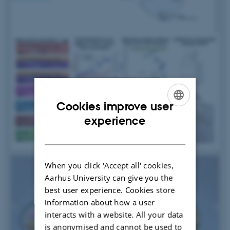
Cookies improve user
ENGLISH
experience
DANISH
When you click 'Accept all' cookies,
Aarhus University can give you the
best user experience. Cookies store
information about how a user
interacts with a website. All your data
is anonymised and cannot be used to