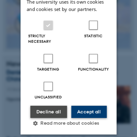
The university uses its own cookies
and cookies set by our partners.
STRICTLY
STATISTIC
NECESSARY
News
TARGETING
FUNCTIONALITY
Danish Master degree in Nanoscience in
China
15 December 2014
-
iNano
UNCLASSIFIED
Opportunity handed on a silver platter
Decline all
Accept all
Read more about cookies