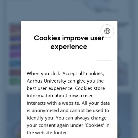
Cookies improve user
ENGLISH
experience
DANISH
When you click 'Accept all' cookies,
Aarhus University can give you the
best user experience. Cookies store
information about how a user
interacts with a website. All your data
is anonymised and cannot be used to
identify you. You can always change
your consent again under ‘Cookies' in
the website footer.