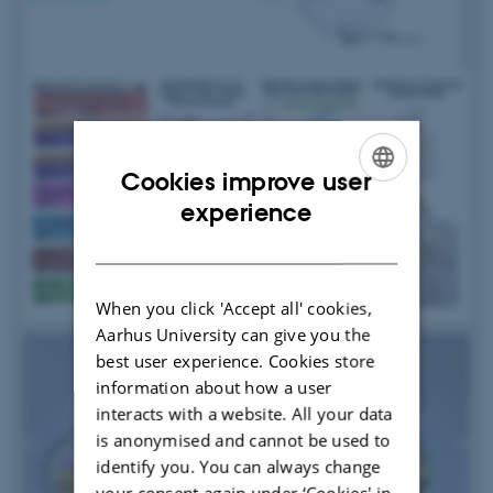
Cookies improve user
ENGLISH
experience
DANISH
When you click 'Accept all' cookies,
Aarhus University can give you the
best user experience. Cookies store
information about how a user
interacts with a website. All your data
is anonymised and cannot be used to
identify you. You can always change
your consent again under ‘Cookies' in