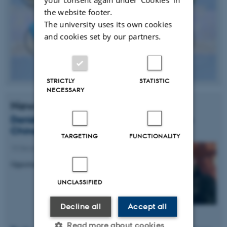
the website footer.
The university uses its own cookies
and cookies set by our partners.
STRICTLY
STATISTIC
NECESSARY
News
Danish Master degree in Nanoscience in
China
TARGETING
FUNCTIONALITY
15 December 2014
-
iNano
Opportunity handed on a silver platter
UNCLASSIFIED
Decline all
Accept all
Read more about cookies