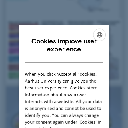
Cookies improve user
ENGLISH
experience
DANISH
When you click 'Accept all' cookies,
Aarhus University can give you the
best user experience. Cookies store
information about how a user
interacts with a website. All your data
is anonymised and cannot be used to
identify you. You can always change
your consent again under ‘Cookies' in