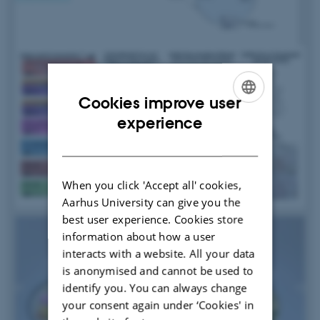
Cookies improve user
ENGLISH
experience
DANISH
When you click 'Accept all' cookies,
Aarhus University can give you the
best user experience. Cookies store
information about how a user
interacts with a website. All your data
is anonymised and cannot be used to
identify you. You can always change
your consent again under ‘Cookies' in