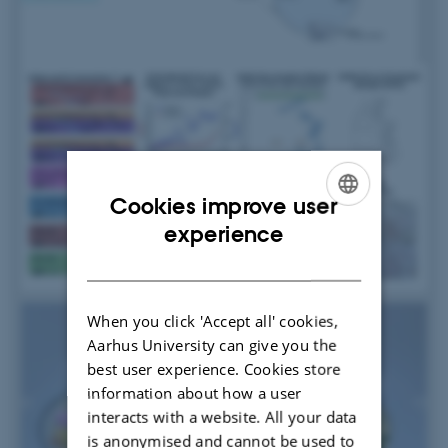
Cookies improve user
ENGLISH
experience
DANISH
When you click 'Accept all' cookies,
Aarhus University can give you the
best user experience. Cookies store
information about how a user
interacts with a website. All your data
is anonymised and cannot be used to