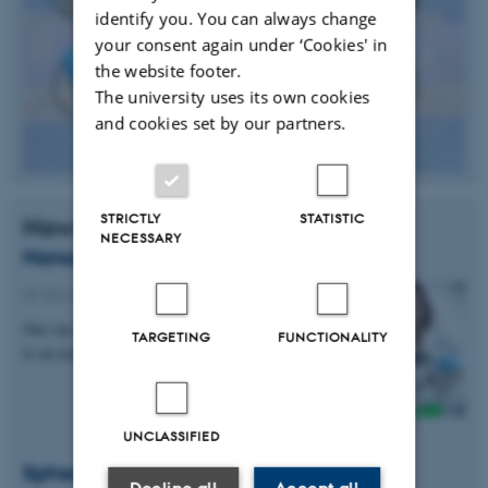
identify you. You can always change
your consent again under ‘Cookies' in
the website footer.
The university uses its own cookies
and cookies set by our partners.
STRICTLY
STATISTIC
News
NECESSARY
Nanoscience makes your wine better
07 October 2014
-
Research news
One sip of a perfectly poured glass of wine leads
TARGETING
FUNCTIONALITY
to an explosion of flavours in your mouth
UNCLASSIFIED
Spheres becoming Worms