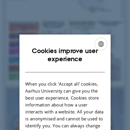
Cookies improve user
ENGLISH
experience
DANISH
When you click 'Accept all' cookies,
Aarhus University can give you the
best user experience. Cookies store
information about how a user
interacts with a website. All your data
is anonymised and cannot be used to
identify you. You can always change