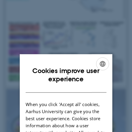
Cookies improve user
ENGLISH
experience
DANISH
When you click 'Accept all' cookies,
Aarhus University can give you the
best user experience. Cookies store
information about how a user