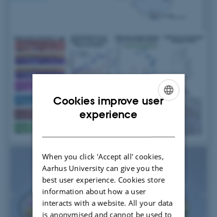
Cookies improve user
ENGLISH
experience
DANISH
When you click 'Accept all' cookies,
Aarhus University can give you the
best user experience. Cookies store
information about how a user
interacts with a website. All your data
is anonymised and cannot be used to