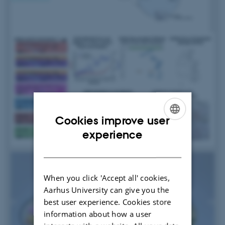
Cookies improve user
ENGLISH
experience
DANISH
When you click 'Accept all' cookies,
Aarhus University can give you the
best user experience. Cookies store
information about how a user