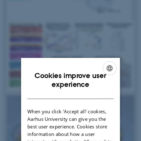
Cookies improve user
ENGLISH
experience
DANISH
When you click 'Accept all' cookies,
Aarhus University can give you the
best user experience. Cookies store
information about how a user