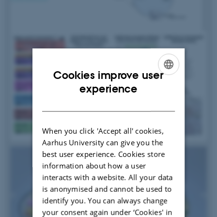
Cookies improve user
ENGLISH
experience
DANISH
When you click 'Accept all' cookies,
Aarhus University can give you the
best user experience. Cookies store
information about how a user
interacts with a website. All your data
is anonymised and cannot be used to
identify you. You can always change
your consent again under ‘Cookies' in