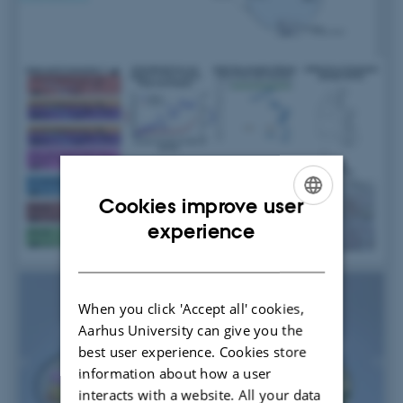
Cookies improve user
ENGLISH
experience
DANISH
When you click 'Accept all' cookies,
Aarhus University can give you the
best user experience. Cookies store
information about how a user
interacts with a website. All your data