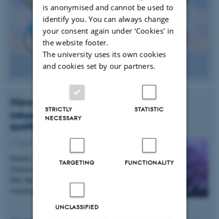
is anonymised and cannot be used to
identify you. You can always change
your consent again under ‘Cookies' in
the website footer.
The university uses its own cookies
and cookies set by our partners.
News
STRICTLY
STATISTIC
Infrared laser light can detect poor food
NECESSARY
quality and cancer
17 September 2014
-
Research news
Danish scientists from DTU and Aarhus
TARGETING
FUNCTIONALITY
University have developed a new type of optical
fiber that can transport light with longer
wavelengths than ever…
UNCLASSIFIED