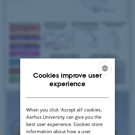
Cookies improve user
ENGLISH
experience
DANISH
When you click 'Accept all' cookies,
Aarhus University can give you the
best user experience. Cookies store
information about how a user