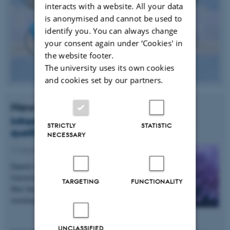
interacts with a website. All your data
is anonymised and cannot be used to
identify you. You can always change
your consent again under ‘Cookies' in
the website footer.
The university uses its own cookies
and cookies set by our partners.
News
Infrared laser light can detect poor food
STRICTLY
STATISTIC
quality and cancer
NECESSARY
17 September 2014
-
Research news
Danish scientists from DTU and Aarhus
University have developed a new type of optical
TARGETING
FUNCTIONALITY
fiber that can transport light with longer
wavelengths than ever…
UNCLASSIFIED