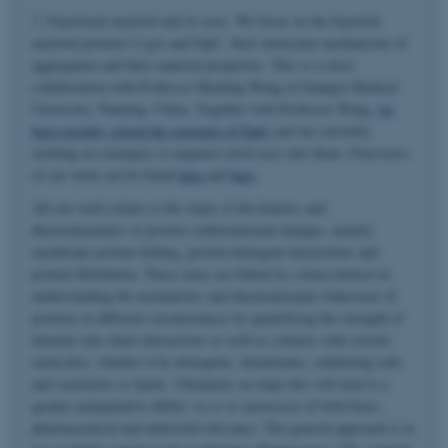
3. Functional amyloid and its uses. We focus on the bacterial
amyloid proteins CsgA and FapC, their molecular mechanisms of
aggregation and their material properties. This is a close
collaboration with Professor Huabing Wang at Guangxi Medical
University, Nanning, China. Together with Professor Wang,
we
have recently solved the structure of FapC
and are currently
working on strategies to engineer novel uses into them. Overviews
of our work can be found
here
and
here
.
All our work relates to the study of the kinetics and
thermodynamics of protein conformational changes, namely
membrane protein folding, protein-detergent interactions and
protein fibrillation. These areas are linked by a keen interest in
understanding the mechanistic and thermodynamic behaviour of
proteins in different circumstances by quantifying the strength of
internal side-chain interactions as well as contacts with solvent
molecules, whether it be detergents, denaturants, stabilizing salts
and osmolytes or lipids. Ultimately we hope this will lead to a
greater manipulative ability
vis-a-vis
processes of both basic,
pharmaceutical and industrial relevance. The general approach is to