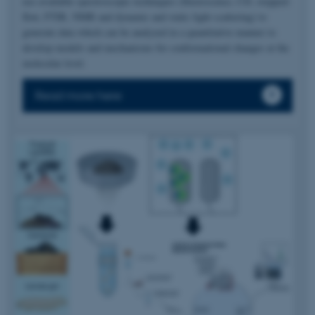
use available spectroscopic techniques (fluorescence, CD, stopped-
flow, FTIR, NMR and dynamic and static light scattering) to
generate data which can be analyzed in a quantitative manner to
develop models and mechanisms for conformational changes at the
molecular level.
Read more here