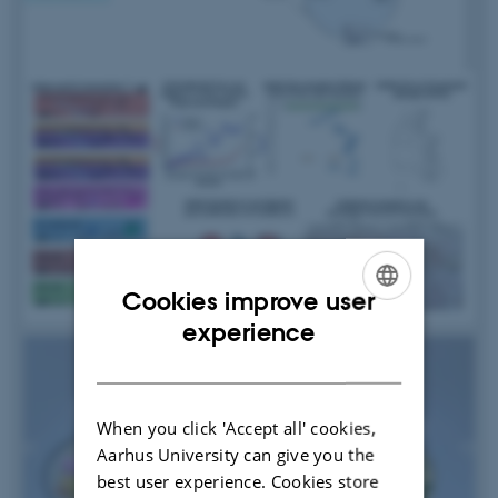
Cookies improve user
ENGLISH
experience
DANISH
When you click 'Accept all' cookies,
Aarhus University can give you the
best user experience. Cookies store