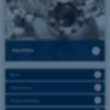
Facilities
News
Publications
Group members