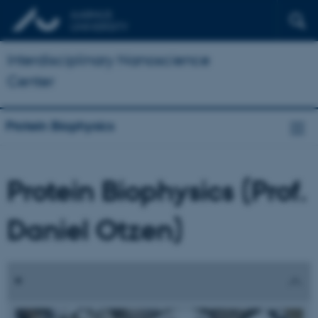
Interdisciplinary Nanoscience
Center
Protein Biophysics
Protein Biophysics (Prof.
Daniel Otzen)