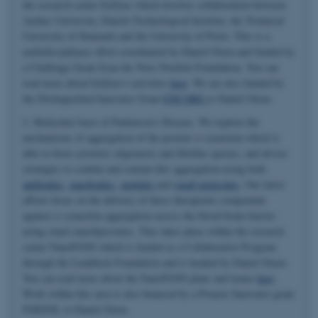
the research center EnZync which involves collaboration between
Aarhus University, Danish Technological Institute, the Technical
University of Denmark and the University of Porto. This is a
multidisciplinary effort coordinated by Daniel Otzen and funded by
a Challenge Grant from the Novo Nordisk Foundation. You can
read more about EnZync's activities
here
. We are also funded by
the Distinguished Innovator Grant
ENCORE
to Daniel Otzen.
2. Molecular basis of Parkinson's Disease. We explore the
mechanisms of aggregation of the protein α-synuclein which is
able to form cytotoxic oligomeric and fibrillar species, and devise
strategies to combat and contain this aggregation using both
antibodies
,
nanobodies
,
peptides
and
small molecules
. Our latest
efforts focus on the delivery of these therapeutic compounds
against α-synuclein aggregation across the blood-brain-barrier
using smart nanoliposomes. This takes place within the research
center NanoPANS which is funded as a Collaborative Program
through the Lundbeck Foundation and is headed by Daniel Otzen.
You can read more about the NanoPANS plans and teams
here
.
Work within this area is also financed by a Pioneer Innovator grant
PARSOL to Daniel Otzen.