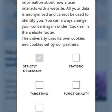
information about how a user
interacts with a website. All your data
is anonymised and cannot be used to
identify you. You can always change
your consent again under ‘Cookies' in
the website footer.
The university uses its own cookies
and cookies set by our partners.
News
Infrared laser light can detect poor food
quality and cancer
STRICTLY
STATISTIC
NECESSARY
17 September 2014
-
Research news
Danish scientists from DTU and Aarhus
University have developed a new type of optical
fiber that can transport light with longer
TARGETING
FUNCTIONALITY
wavelengths than ever…