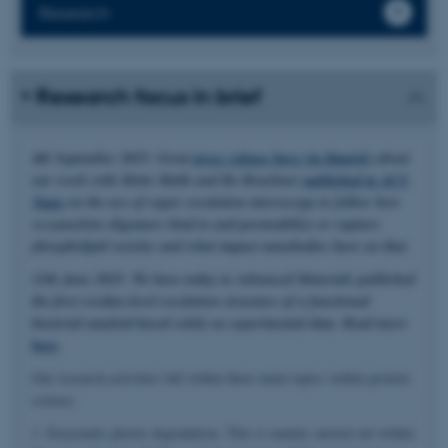
Research
Research focus in brief
4th September 2025: Great
press release here (in Danish)
about
our work with Mette Malle and Bo Brøchner
published in ACS
Nano
on the use of super resolution microscopy to follow how
α-synuclein oligomers bind to and permeabilize or rupture
phospholipid vesicles and what impact nanobodies have on that.
11th June 2025: We have today in Advanced Materials published
the first residue-level resolution structure of a functional
bacterial amyloid based solely on experimental data. Read more
here
.
Our research activities fall within three main topics within protein
science.
1. Enzymatic plastic degradation. This is mainly carried out within