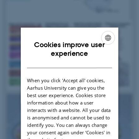
Cookies improve user
ENGLISH
experience
DANISH
When you click 'Accept all' cookies,
Aarhus University can give you the
best user experience. Cookies store
information about how a user
interacts with a website. All your data
is anonymised and cannot be used to
identify you. You can always change
your consent again under ‘Cookies' in