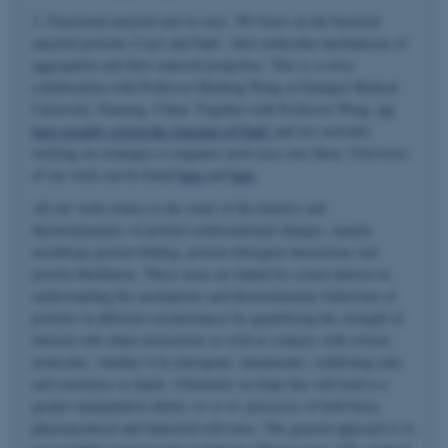
3. Functional amyloid and its uses. We focus on the bacterial
amyloid proteins CsgA and FapC, their molecular mechanisms of
aggregation and their material properties. This is a close
collaboration with Professor Huabing Wang at Guangxi Medical
University, Nanning, China. Together with Professor Wang,
we
have recently solved the structure of FapC
and are currently
working on strategies to engineer novel uses into them. Overviews
of our work can be found
here
and
here
.
All our work relates to the study of the kinetics and
thermodynamics of protein conformational changes, namely
membrane protein folding, protein-detergent interactions and
protein fibrillation. These areas are linked by a keen interest in
understanding the mechanistic and thermodynamic behaviour of
proteins in different circumstances by quantifying the strength of
internal side-chain interactions as well as contacts with solvent
molecules, whether it be detergents, denaturants, stabilizing salts
and osmolytes or lipids. Ultimately we hope this will lead to a
greater manipulative ability
vis-a-vis
processes of both basic,
pharmaceutical and industrial relevance. The general approach is to