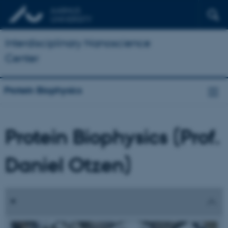
Interdisciplinary Nanoscience
Center
Protein Biophysics
Protein Biophysics (Prof.
Daniel Otzen)