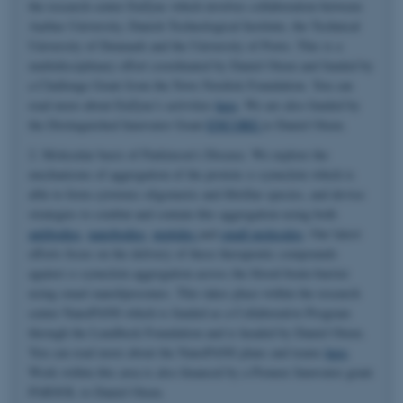
the research center EnZync which involves collaboration between
Aarhus University, Danish Technological Institute, the Technical
University of Denmark and the University of Porto. This is a
multidisciplinary effort coordinated by Daniel Otzen and funded by
a Challenge Grant from the Novo Nordisk Foundation. You can
read more about EnZync's activities
here
. We are also funded by
the Distinguished Innovator Grant
ENCORE
to Daniel Otzen.
2. Molecular basis of Parkinson's Disease. We explore the
mechanisms of aggregation of the protein α-synuclein which is
able to form cytotoxic oligomeric and fibrillar species, and devise
strategies to combat and contain this aggregation using both
antibodies
,
nanobodies
,
peptides
and
small molecules
. Our latest
efforts focus on the delivery of these therapeutic compounds
against α-synuclein aggregation across the blood-brain-barrier
using smart nanoliposomes. This takes place within the research
center NanoPANS which is funded as a Collaborative Program
through the Lundbeck Foundation and is headed by Daniel Otzen.
You can read more about the NanoPANS plans and teams
here
.
Work within this area is also financed by a Pioneer Innovator grant
PARSOL to Daniel Otzen.