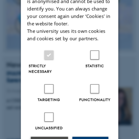
is anonymised and cannot be used to
identify you. You can always change
your consent again under ‘Cookies' in
the website footer.
The university uses its own cookies
and cookies set by our partners.
News
STRICTLY
STATISTIC
NECESSARY
iNANO PhD Student Signe Grønborg
Sørensen Wins Poster Award
26 August 2014
-
Awards
TARGETING
FUNCTIONALITY
at CINF, DTU Summer School on more efficient
and sustainable energy conversion
UNCLASSIFIED