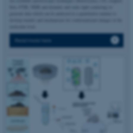
use available spectroscopic techniques (fluorescence, CD, stopped-
flow, FTIR, NMR and dynamic and static light scattering) to
generate data which can be analyzed in a quantitative manner to
develop models and mechanisms for conformational changes at the
molecular level.
Read more here