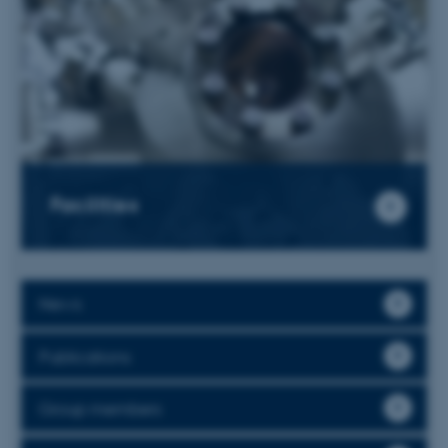
Facilities
News
Publications
Group members