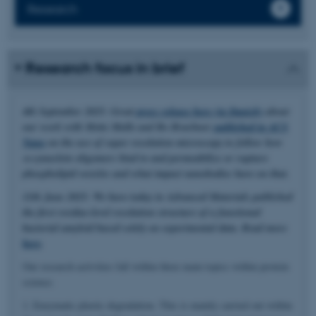
Research
Research focus in brief
4th September 2025: Great
press release here (in Danish)
about
our work with Mette Malle and Bo Brøchner
published in ACS
Nano
on the use of super resolution microscopy to follow how
α-synuclein oligomers bind to and permeabilize or rupture
phospholipid vesicles and what impact nanobodies have on that.
11th June 2025: We have today in Advanced Materials published
the first residue-level resolution structure of a functional
bacterial amyloid based solely on experimental data. Read more
here
.
Our research activities fall within three main topics within protein
science.
1. Enzymatic plastic degradation. This is mainly carried out within