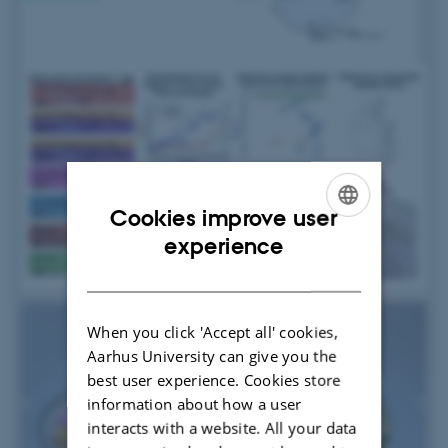
Cookies improve user
ENGLISH
experience
DANISH
When you click 'Accept all' cookies,
Aarhus University can give you the
best user experience. Cookies store
information about how a user
interacts with a website. All your data