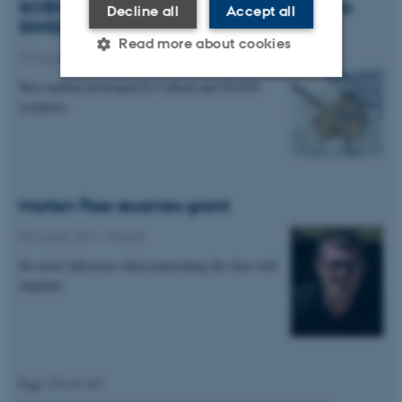
SCIENTISTS FOLD RNA ORIGAMI FROM A
Decline all
Accept all
SINGLE STRAND
Read more about cookies
20 August 2014
-
Research news
New method developed by Caltech and iNANO
scientists
Strictly necessary
Statistic
Targeting
Functionality
Unclassified
Morten Foss receives grant
06 August 2014
-
People
These cookies make it
No more infections when penetrating the skin with
possible to use basic website
implants
functionality, e.g. navigation
etc. The website does not
work without these cookies.
Page 153 of 165