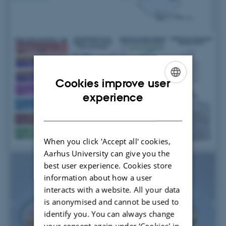
Cookies improve user
ENGLISH
experience
DANISH
When you click 'Accept all' cookies,
Aarhus University can give you the
best user experience. Cookies store
information about how a user
interacts with a website. All your data
is anonymised and cannot be used to
identify you. You can always change
your consent again under ‘Cookies' in