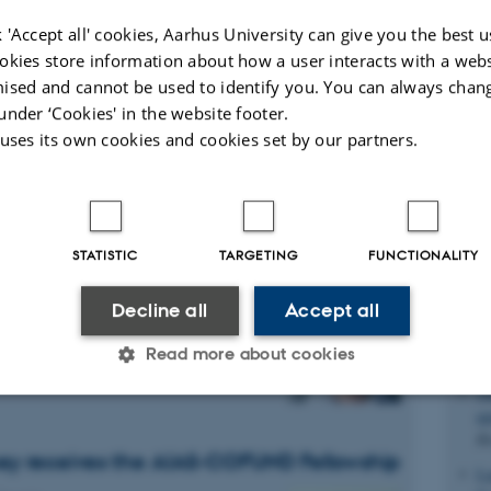
 which can be analyzed in a quantitative manner to develop
echanisms for conformational changes at the molecular level.
 'Accept all' cookies, Aarhus University can give you the best u
okies store information about how a user interacts with a webs
ore here
ised and cannot be used to identify you. You can always chan
under ‘Cookies' in the website footer.
 uses its own cookies and cookies set by our partners.
Re
rkballe Hansen receives ST Science
Sort
Sc
STATISTIC
TARGETING
FUNCTIONALITY
D
4
-
Research news
Me
Decline all
Accept all
an
rskningsresultat
AC
Read more about cookies
ht
Ot
qu
Statistic
Targeting
Functionality
Bi
ey receives the AIAS-COFUND Fellowship
La