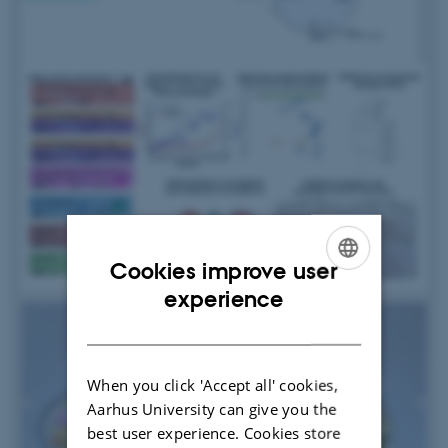
Cookies improve user
ENGLISH
experience
DANISH
When you click 'Accept all' cookies,
Aarhus University can give you the
best user experience. Cookies store