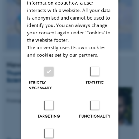
information about how a user
interacts with a website. All your data
is anonymised and cannot be used to
identify you. You can always change
your consent again under ‘Cookies' in
the website footer.
The university uses its own cookies
and cookies set by our partners.
News
Thomas Birkballe Hansen receives ST
Science Award
STRICTLY
STATISTIC
NECESSARY
04 August 2014
-
Research news
Fremragende forskningsresultat
TARGETING
FUNCTIONALITY