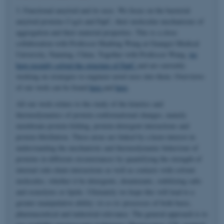
3. Functional amyloid and its uses. We focus on the bacterial
amyloid proteins CsgA and FapC, their molecular mechanisms of
aggregation and their material properties. This is a close
collaboration with Professor Huabing Wang at Guangxi Medical
University, Nanning, China. Together with Professor Wang,
we
have recently solved the structure of FapC
and are currently
working on strategies to engineer novel uses into them. Overviews
of our work can be found
here
and
here
.
All our work relates to the study of the kinetics and
thermodynamics of protein conformational changes, namely
membrane protein folding, protein-detergent interactions and
protein fibrillation. These areas are linked by a keen interest in
understanding the mechanistic and thermodynamic behaviour of
proteins in different circumstances by quantifying the strength of
internal side-chain interactions as well as contacts with solvent
molecules, whether it be detergents, denaturants, stabilizing salts
and osmolytes or lipids. Ultimately we hope this will lead to a
greater manipulative ability
vis-a-vis
processes of both basic,
pharmaceutical and industrial relevance. The general approach is to