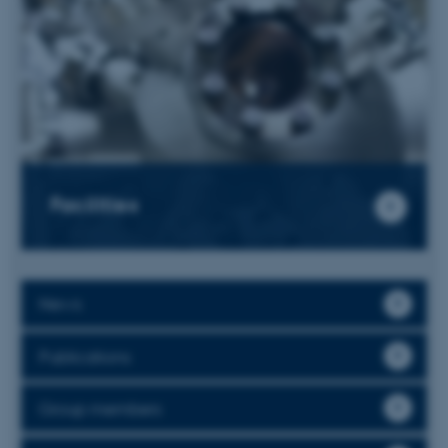
Facilities
News
Publications
Group members