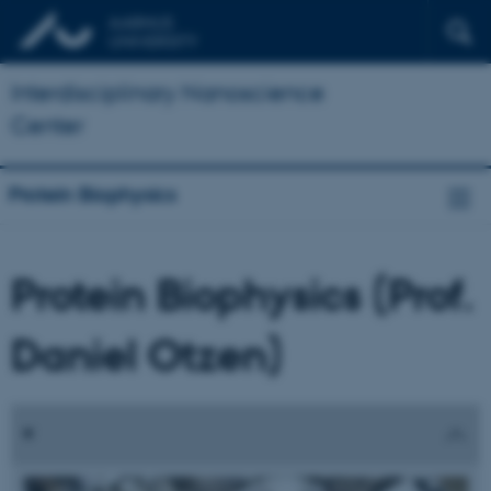
Interdisciplinary Nanoscience
Center
Protein Biophysics
Protein Biophysics (Prof.
Daniel Otzen)