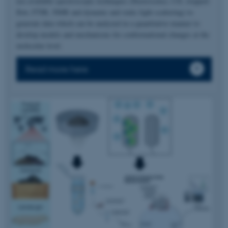
use available spectroscopic techniques (fluorescence, CD, stopped-
flow, FTIR, NMR and dynamic and static light scattering) to
generate data which can be analyzed in a quantitative manner to
develop models and mechanisms for conformational changes at the
molecular level.
Read more here