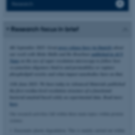
Research
Research focus in brief
4th September 2025: Great
press release here (in Danish)
about
our work with Mette Malle and Bo Brøchner
published in ACS
Nano
on the use of super resolution microscopy to follow how
α-synuclein oligomers bind to and permeabilize or rupture
phospholipid vesicles and what impact nanobodies have on that.
11th June 2025: We have today in Advanced Materials published
the first residue-level resolution structure of a functional
bacterial amyloid based solely on experimental data. Read more
here
.
Our research activities fall within three main topics within protein
science.
1. Enzymatic plastic degradation. This is mainly carried out within