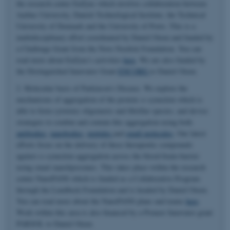
the research center EnZync which involves collaboration between
Aarhus University, Danish Technological Institute, the Technical
University of Denmark and the University of Porto. This is a
multidisciplinary effort coordinated by Daniel Otzen and funded by
a Challenge Grant from the Novo Nordisk Foundation. You can
read more about EnZync's activities
here
. We are also funded by
the Distinguished Innovator Grant
ENCORE
to Daniel Otzen.
2. Molecular basis of Parkinson's Disease. We explore the
mechanisms of aggregation of the protein α-synuclein which is
able to form cytotoxic oligomeric and fibrillar species, and devise
strategies to combat and contain this aggregation using both
antibodies
,
nanobodies
,
peptides
and
small molecules
. Our latest
efforts focus on the delivery of these therapeutic compounds
against α-synuclein aggregation across the blood-brain-barrier
using smart nanoliposomes. This takes place within the research
center NanoPANS which is funded as a Collaborative Program
through the Lundbeck Foundation and is headed by Daniel Otzen.
You can read more about the NanoPANS plans and teams
here
.
Work within this area is also financed by a Pioneer Innovator grant
PARSOL to Daniel Otzen.