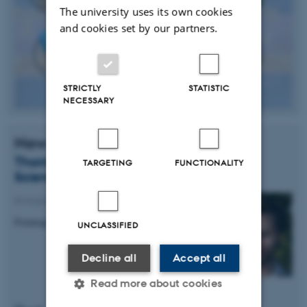
The university uses its own cookies
and cookies set by our partners.
STRICTLY
STATISTIC
NECESSARY
News
Thomas Birkballe Hansen receives ST
TARGETING
FUNCTIONALITY
Science Award
04 August 2014
-
Research news
Fremragende forskningsresultat
UNCLASSIFIED
Decline all
Accept all
Read more about cookies