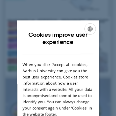
Cookies improve user
ENGLISH
experience
DANISH
When you click 'Accept all' cookies,
Aarhus University can give you the
best user experience. Cookies store
information about how a user
interacts with a website. All your data
is anonymised and cannot be used to
identify you. You can always change
your consent again under ‘Cookies' in
the website footer.