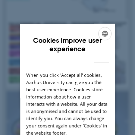
Cookies improve user
ENGLISH
experience
DANISH
When you click 'Accept all' cookies,
Aarhus University can give you the
best user experience. Cookies store
information about how a user
interacts with a website. All your data
is anonymised and cannot be used to
identify you. You can always change
your consent again under ‘Cookies' in
the website footer.