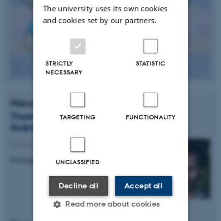
The university uses its own cookies
and cookies set by our partners.
STRICTLY
STATISTIC
NECESSARY
News
Thomas Birkballe Hansen receives ST
TARGETING
FUNCTIONALITY
Science Award
04 August 2014
-
Research news
Fremragende forskningsresultat
UNCLASSIFIED
Decline all
Accept all
Read more about cookies