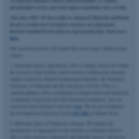
α-synuclein oligomers bind to and permeabilize or rupture
phospholipid vesicles and what impact nanobodies have on that.
11th June 2025: We have today in Advanced Materials published
the first residue-level resolution structure of a functional
bacterial amyloid based solely on experimental data. Read more
here
.
Our research activities fall within three main topics within protein
science.
1. Enzymatic plastic degradation. This is mainly carried out within
the research center EnZync which involves collaboration between
Aarhus University, Danish Technological Institute, the Technical
University of Denmark and the University of Porto. This is a
multidisciplinary effort coordinated by Daniel Otzen and funded by
a Challenge Grant from the Novo Nordisk Foundation. You can
read more about EnZync's activities
here
. We are also funded by
the Distinguished Innovator Grant
ENCORE
to Daniel Otzen.
2. Molecular basis of Parkinson's Disease. We explore the
mechanisms of aggregation of the protein α-synuclein which is
able to form cytotoxic oligomeric and fibrillar species, and devise