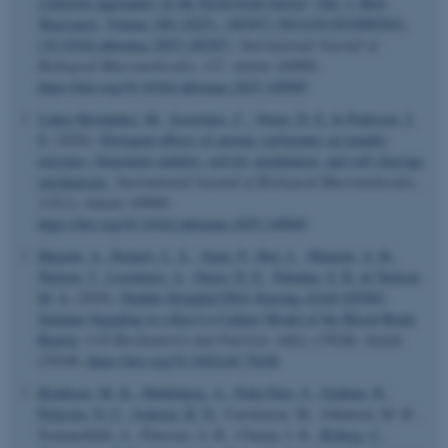
synuclein aggregates on the blood-brain barrier” [Int. J. Biol.
Macromol. Volume 290 (2025), 140387] (S0141813025009365),
(10.1016/j.ijbiomac.2025.140387)
.
International Journal of
Biological Macromolecules
,
337
, Article 149909.
https://doi.org/10.1016/j.ijbiomac.2025.149909
López Hernández, M.
, Scavenius, C.
, Otzen, D. E.
& Pedersen, J.
S.
(2026).
Divergent effects of anionic surfactants on laundry
enzymes: Structural stability, activity modulation, and self-cleavage
mechanisms
.
International Journal of Biological Macromolecules
,
335
(1), Article 149069.
https://doi.org/10.1016/j.ijbiomac.2025.149069
Harazin, A.
, Reinert, L. S.
, Alam, P.
, Hoy, L.
, Marnow, A. B.
,
Nielsen, J.
, Lorentzen, A.
, Otzen, D. E.
, Paludan, S. R.
& Nielsen,
M. S.
(2026).
Double-Stranded DNA Sensing cGAS-STING
Immune Signaling in a Rat Co-Culture Model of the Blood-Brain
Barrier
.
Cell Biochemistry and Function
,
44
(6), e70240. Article
e70240.
https://doi.org/10.1002/cbf.70240
Bendtsen, M. K.
, Møllebjerg, A.
, Peña-Díaz, S.
, Graham, R.
,
Petersen, N. C.
, Isaksen, B. N.
, Carstensen, M., Johansen, M. B.,
Sommerfeldt, A., Petersen, A. R., Chuma, I. K.
, Ryberg, C.
,