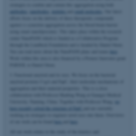
strategies to combat and contain this aggregation using both
antibodies
,
nanobodies
,
peptides
and
small molecules
. Our latest
efforts focus on the delivery of these therapeutic compounds
against α-synuclein aggregation across the blood-brain-barrier
using smart nanoliposomes. This takes place within the research
center NanoPANS which is funded as a Collaborative Program
through the Lundbeck Foundation and is headed by Daniel Otzen.
You can read more about the NanoPANS plans and teams
here
.
Work within this area is also financed by a Pioneer Innovator grant
PARSOL to Daniel Otzen.
3. Functional amyloid and its uses. We focus on the bacterial
amyloid proteins CsgA and FapC, their molecular mechanisms of
aggregation and their material properties. This is a close
collaboration with Professor Huabing Wang at Guangxi Medical
University, Nanning, China. Together with Professor Wang,
we
have recently solved the structure of FapC
and are currently
working on strategies to engineer novel uses into them. Overviews
of our work can be found
here
and
here
.
All our work relates to the study of the kinetics and