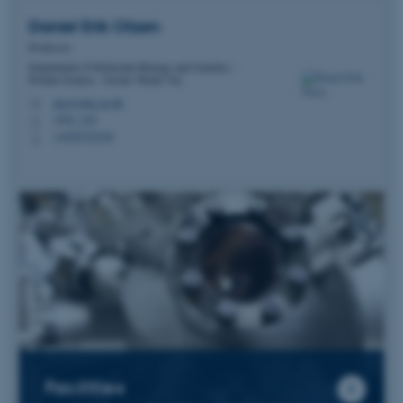
Daniel Erik
Otzen
Professor
Department of Molecular Biology and Genetics -
Protein Science - Gustav Wieds Vej
dao@mbg.au.dk
M
1592, 224
H
+4520725238
P
Facilities