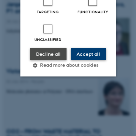
Jørgen Kjems interviewed for DR1 TV-News,
P1 and P4 radio
TARGETING
FUNCTIONALITY
28 July 2014
-
People
Jellyfish as new natural resource
UNCLASSIFIED
Decline all
Accept all
Read more about cookies
Victoria Birkedal receives DFF grant
02 July 2014
-
People
Strictly necessary
Statistic
Molecular photonics at Polymer - DNA interfaces
Targeting
Functionality
Unclassified
CO2 – FROM WASTE MATERIAL TO