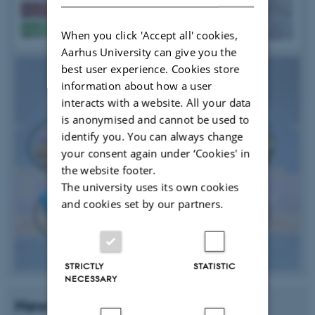
When you click 'Accept all' cookies,
Aarhus University can give you the
best user experience. Cookies store
information about how a user
interacts with a website. All your data
is anonymised and cannot be used to
identify you. You can always change
your consent again under ‘Cookies' in
the website footer.
The university uses its own cookies
and cookies set by our partners.
STRICTLY
STATISTIC
NECESSARY
News