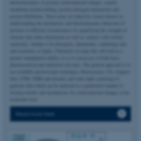
thermodynamics of protein conformational changes, namely
membrane protein folding, protein-detergent interactions and
protein fibrillation. These areas are linked by a keen interest in
understanding the mechanistic and thermodynamic behaviour of
proteins in different circumstances by quantifying the strength of
internal side-chain interactions as well as contacts with solvent
molecules, whether it be detergents, denaturants, stabilizing salts
and osmolytes or lipids. Ultimately we hope this will lead to a
greater manipulative ability
vis-a-vis
processes of both basic,
pharmaceutical and industrial relevance. The general approach is to
use available spectroscopic techniques (fluorescence, CD, stopped-
flow, FTIR, NMR and dynamic and static light scattering) to
generate data which can be analyzed in a quantitative manner to
develop models and mechanisms for conformational changes at the
molecular level.
Read more here