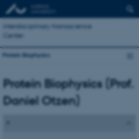
Interdisciplinary Nanoscience
Center
Protein Biophysics
Protein Biophysics (Prof.
Daniel Otzen)