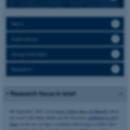
News
Publications
Group members
Research
Research focus in brief
4th September 2025: Great
press release here (in Danish)
about
our work with Mette Malle and Bo Brøchner
published in ACS
Nano
on the use of super resolution microscopy to follow how