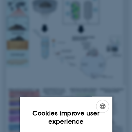
Cookies improve user
ENGLISH
experience
DANISH