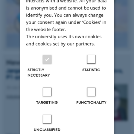
interacts with a website. All your data
is anonymised and cannot be used to
identify you. You can always change
your consent again under ‘Cookies' in
the website footer.
The university uses its own cookies
and cookies set by our partners.
News
Jørgen Kjems interviewed for DR1 TV-News,
STRICTLY
STATISTIC
NECESSARY
P1 and P4 radio
28 July 2014
-
People
Jellyfish as new natural resource
TARGETING
FUNCTIONALITY
UNCLASSIFIED