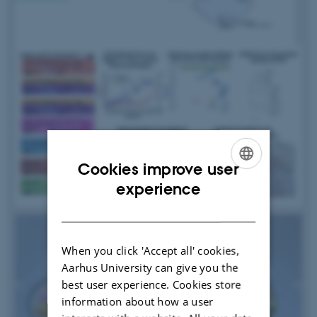
Cookies improve user
ENGLISH
experience
DANISH
When you click 'Accept all' cookies,
Aarhus University can give you the
best user experience. Cookies store
information about how a user