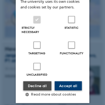
The university uses its own cookies
and cookies set by our partners.
STRICTLY
STATISTIC
NECESSARY
News
TARGETING
FUNCTIONALITY
Jørgen Kjems interviewed for DR1 TV-News,
P1 and P4 radio
28 July 2014
-
People
UNCLASSIFIED
Jellyfish as new natural resource
Decline all
Accept all
Read more about cookies