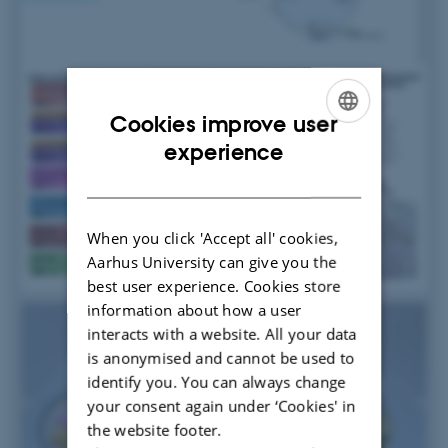
Cookies improve user
ENGLISH
experience
DANISH
When you click 'Accept all' cookies,
Aarhus University can give you the
best user experience. Cookies store
information about how a user
interacts with a website. All your data
is anonymised and cannot be used to
identify you. You can always change
your consent again under ‘Cookies' in
the website footer.