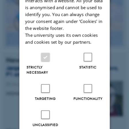
interacts with a website. All your data
is anonymised and cannot be used to
identify you. You can always change
your consent again under ‘Cookies' in
the website footer.
The university uses its own cookies
and cookies set by our partners.
News
Jørgen Kjems interviewed for DR1 TV-News,
STRICTLY
STATISTIC
NECESSARY
P1 and P4 radio
28 July 2014
-
People
Jellyfish as new natural resource
TARGETING
FUNCTIONALITY
UNCLASSIFIED