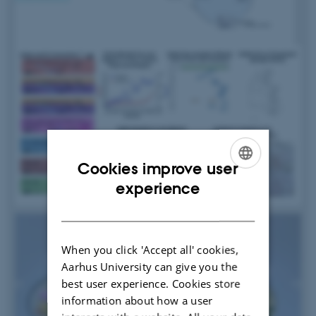
Cookies improve user
ENGLISH
experience
DANISH
When you click 'Accept all' cookies,
Aarhus University can give you the
best user experience. Cookies store
information about how a user