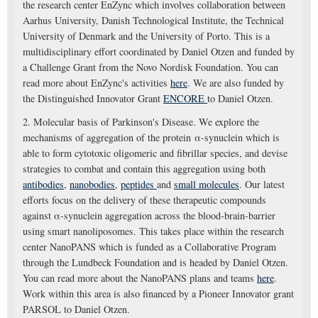
the research center EnZync which involves collaboration between
Aarhus University, Danish Technological Institute, the Technical
University of Denmark and the University of Porto. This is a
multidisciplinary effort coordinated by Daniel Otzen and funded by
a Challenge Grant from the Novo Nordisk Foundation. You can
read more about EnZync's activities
here
. We are also funded by
the Distinguished Innovator Grant
ENCORE
to Daniel Otzen.
2. Molecular basis of Parkinson's Disease. We explore the
mechanisms of aggregation of the protein α-synuclein which is
able to form cytotoxic oligomeric and fibrillar species, and devise
strategies to combat and contain this aggregation using both
antibodies
,
nanobodies
,
peptides
and
small molecules
. Our latest
efforts focus on the delivery of these therapeutic compounds
against α-synuclein aggregation across the blood-brain-barrier
using smart nanoliposomes. This takes place within the research
center NanoPANS which is funded as a Collaborative Program
through the Lundbeck Foundation and is headed by Daniel Otzen.
You can read more about the NanoPANS plans and teams
here
.
Work within this area is also financed by a Pioneer Innovator grant
PARSOL to Daniel Otzen.