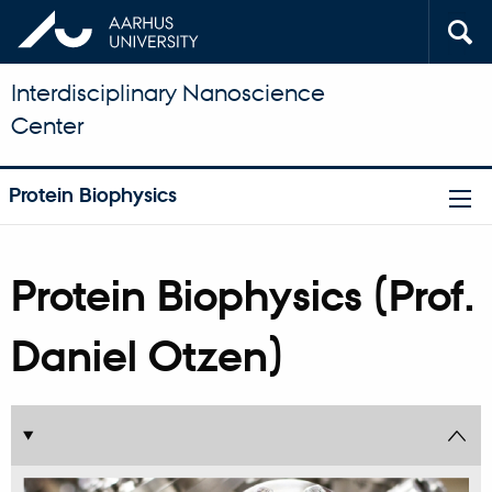
Interdisciplinary Nanoscience
Center
Protein Biophysics
Protein Biophysics (Prof.
Daniel Otzen)