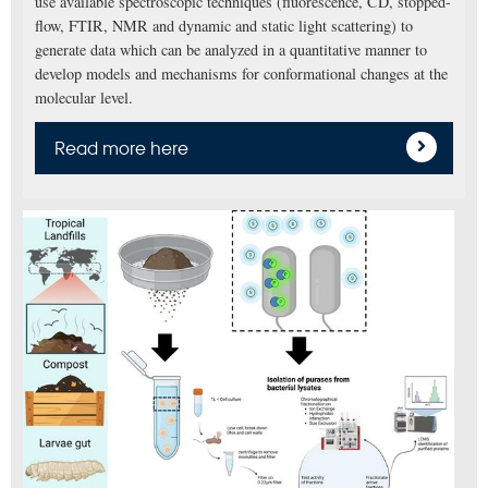
use available spectroscopic techniques (fluorescence, CD, stopped-
flow, FTIR, NMR and dynamic and static light scattering) to
generate data which can be analyzed in a quantitative manner to
develop models and mechanisms for conformational changes at the
molecular level.
Read more here