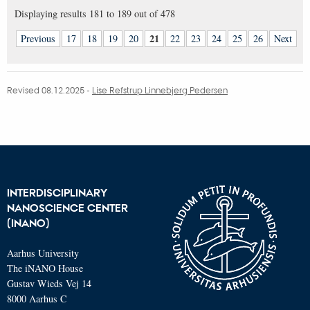
Displaying results
181 to 189
out of
478
21
Previous
17
18
19
20
22
23
24
25
26
Next
Revised 08.12.2025
-
Lise Refstrup Linnebjerg Pedersen
INTERDISCIPLINARY
NANOSCIENCE CENTER
(INANO)
Aarhus University
The iNANO House
Gustav Wieds Vej 14
8000 Aarhus C