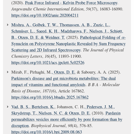
(2020).
Peak Force Infrared - Kelvin Probe Force Microscopy
.
Angewandte Chemie International Edition
,
59
(37), 16083-16090.
https://doi.org/10.1002/anie.202004211
Mishra, A.
, Golbek, T. W.
, Thomassen, A. B.
, Zuzic, L.
,
Schmüser, L.
, Saeed, K. H.
, Madzharova, F.
, Nielsen, J.
, Schiøtt,
B.
, Otzen, D. E.
& Weidner, T.
(2025).
Pathological Folding of
α
-
Synuclein on Polystyrene Nanoplastic Revealed by Sum Frequency
Scattering and 2D Infrared Spectroscopy
.
The Journal of Physical
Chemistry Letters
,
16
(45), 11893-11900.
https://doi.org/10.1021/acs.jpclett.5c02526
Mirab, F., Pirhaghi, M.
, Otzen, D. E.
& Saboury, A. A. (2025).
Parkinson's disease and gut microbiota metabolites: The dual
impact of vitamins and functional amyloids
.
B B A - Molecular
Basis of Disease
,
1871
(6), Article 167862.
https://doi.org/10.1016/j.bbadis.2025.167862
Vad, B. S.
, Bertelsen, K.
, Johansen, C. H.
, Pedersen, J. M.
,
Skrydstrup, T.
, Nielsen, N. C.
& Otzen, D. E.
(2010).
Pardaxin
permeabilizes vesicles more efficiently by pore formation than by
disruption
.
Biophysical Journal
,
98
(4), 576-85.
https://doi.org/10.1016/j.bpj.2009.08.063