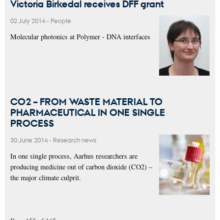
Victoria Birkedal receives DFF grant
02 July 2014
-
People
Molecular photonics at Polymer - DNA interfaces
CO2 – FROM WASTE MATERIAL TO
PHARMACEUTICAL IN ONE SINGLE
PROCESS
30 June 2014
-
Research news
In one single process, Aarhus researchers are
producing medicine out of carbon dioxide (CO2) –
the major climate culprit.