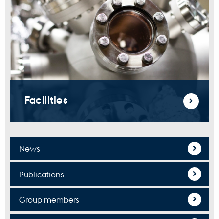
Facilities
News
Publications
Group members