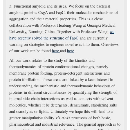
3. Functional amyloid and its uses. We focus on the bacterial
amyloid proteins CsgA and FapC, their molecular mechanisms of
aggregation and their material properties. This is a close
collaboration with Professor Huabing Wang at Guangxi Medical
University, Nanning, China. Together with Professor Wang,
we
have recently solved the structure of FapC
and are currently
working on strategies to engineer novel uses into them. Overviews
of our work can be found
here
and
here
.
All our work relates to the study of the kinetics and
thermodynamics of protein conformational changes, namely
membrane protein folding, protein-detergent interactions and
protein fibrillation. These areas are linked by a keen interest in
understanding the mechanistic and thermodynamic behaviour of
proteins in different circumstances by quantifying the strength of
internal side-chain interactions as well as contacts with solvent
molecules, whether it be detergents, denaturants, stabilizing salts
and osmolytes or lipids. Ultimately we hope this will lead to a
greater manipulative ability
vis-a-vis
processes of both basic,
pharmaceutical and industrial relevance. The general approach is to