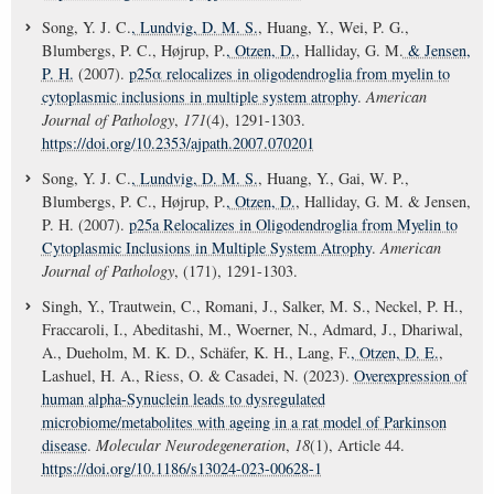
Song, Y. J. C.
, Lundvig, D. M. S.
, Huang, Y., Wei, P. G.,
Blumbergs, P. C., Højrup, P.
, Otzen, D.
, Halliday, G. M.
& Jensen,
P. H.
(2007).
p25α relocalizes in oligodendroglia from myelin to
cytoplasmic inclusions in multiple system atrophy
.
American
Journal of Pathology
,
171
(4), 1291-1303.
https://doi.org/10.2353/ajpath.2007.070201
Song, Y. J. C.
, Lundvig, D. M. S.
, Huang, Y., Gai, W. P.,
Blumbergs, P. C., Højrup, P.
, Otzen, D.
, Halliday, G. M. & Jensen,
P. H. (2007).
p25a Relocalizes in Oligodendroglia from Myelin to
Cytoplasmic Inclusions in Multiple System Atrophy
.
American
Journal of Pathology
, (171), 1291-1303.
Singh, Y., Trautwein, C., Romani, J., Salker, M. S., Neckel, P. H.,
Fraccaroli, I., Abeditashi, M., Woerner, N., Admard, J., Dhariwal,
A., Dueholm, M. K. D., Schäfer, K. H., Lang, F.
, Otzen, D. E.
,
Lashuel, H. A., Riess, O. & Casadei, N. (2023).
Overexpression of
human alpha-Synuclein leads to dysregulated
microbiome/metabolites with ageing in a rat model of Parkinson
disease
.
Molecular Neurodegeneration
,
18
(1), Article 44.
https://doi.org/10.1186/s13024-023-00628-1