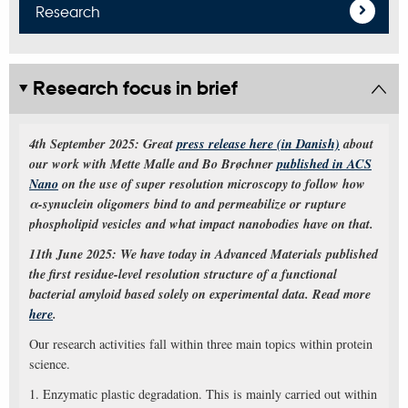
Research
Research focus in brief
4th September 2025: Great
press release here (in Danish)
about
our work with Mette Malle and Bo Brøchner
published in ACS
Nano
on the use of super resolution microscopy to follow how
α-synuclein oligomers bind to and permeabilize or rupture
phospholipid vesicles and what impact nanobodies have on that.
11th June 2025: We have today in Advanced Materials published
the first residue-level resolution structure of a functional
bacterial amyloid based solely on experimental data. Read more
here
.
Our research activities fall within three main topics within protein
science.
1. Enzymatic plastic degradation. This is mainly carried out within