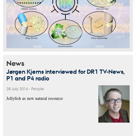
News
Jørgen Kjems interviewed for DR1 TV-News,
P1 and P4 radio
28 July 2014
-
People
Jellyfish as new natural resource