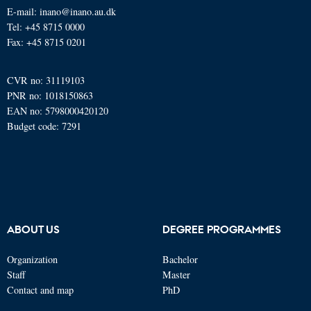
E-mail: inano@inano.au.dk
Tel: +45 8715 0000
Fax: +45 8715 0201
CVR no: 31119103
PNR no: 1018150863
EAN no: 5798000420120
Budget code: 7291
ABOUT US
DEGREE PROGRAMMES
Organization
Bachelor
Staff
Master
Contact and map
PhD