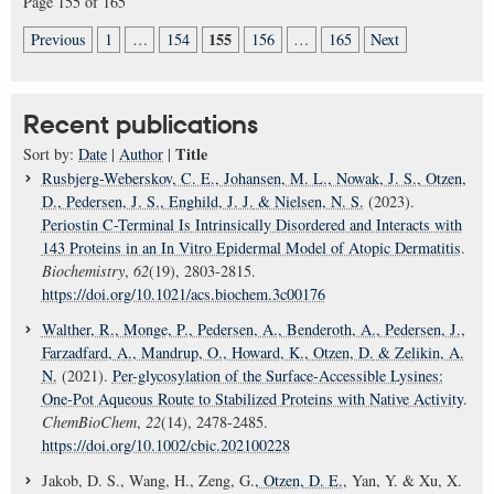
Page 155 of 165
155
Previous
1
…
154
156
…
165
Next
Recent publications
Title
Sort by:
Date
|
Author
|
Rusbjerg-Weberskov, C. E.
, Johansen, M. L.
, Nowak, J. S.
, Otzen,
D.
, Pedersen, J. S.
, Enghild, J. J.
& Nielsen, N. S.
(2023).
Periostin C-Terminal Is Intrinsically Disordered and Interacts with
143 Proteins in an In Vitro Epidermal Model of Atopic Dermatitis
.
Biochemistry
,
62
(19), 2803-2815.
https://doi.org/10.1021/acs.biochem.3c00176
Walther, R.
, Monge, P.
, Pedersen, A.
, Benderoth, A.
, Pedersen, J.
,
Farzadfard, A.
, Mandrup, O.
, Howard, K.
, Otzen, D.
& Zelikin, A.
N.
(2021).
Per-glycosylation of the Surface-Accessible Lysines:
One-Pot Aqueous Route to Stabilized Proteins with Native Activity
.
ChemBioChem
,
22
(14), 2478-2485.
https://doi.org/10.1002/cbic.202100228
Jakob, D. S., Wang, H., Zeng, G.
, Otzen, D. E.
, Yan, Y. & Xu, X.