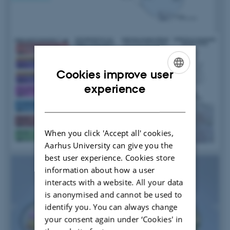
Cookies improve user
ENGLISH
experience
DANISH
When you click 'Accept all' cookies,
Aarhus University can give you the
best user experience. Cookies store
information about how a user
interacts with a website. All your data
is anonymised and cannot be used to
identify you. You can always change
your consent again under ‘Cookies' in