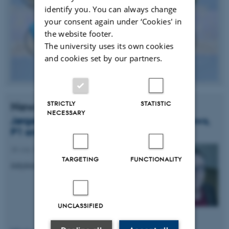
identify you. You can always change
your consent again under ‘Cookies' in
the website footer.
The university uses its own cookies
and cookies set by our partners.
News
STRICTLY
STATISTIC
NECESSARY
Jørgen Kjems interviewed for DR1 TV-News,
P1 and P4 radio
28 July 2014
-
People
TARGETING
FUNCTIONALITY
Jellyfish as new natural resource
UNCLASSIFIED