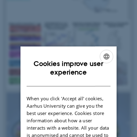
Cookies improve user
ENGLISH
experience
DANISH
When you click 'Accept all' cookies,
Aarhus University can give you the
best user experience. Cookies store
information about how a user
interacts with a website. All your data
is anonymised and cannot be used to