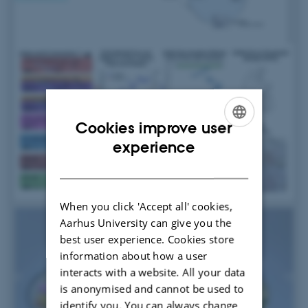
Cookies improve user
ENGLISH
experience
DANISH
When you click 'Accept all' cookies,
Aarhus University can give you the
best user experience. Cookies store
information about how a user
interacts with a website. All your data
is anonymised and cannot be used to
identify you. You can always change