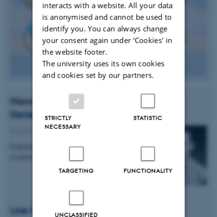
interacts with a website. All your data
is anonymised and cannot be used to
identify you. You can always change
your consent again under ‘Cookies' in
the website footer.
The university uses its own cookies
and cookies set by our partners.
News
Daniel Otzen receives grant
STRICTLY
STATISTIC
NECESSARY
24 June 2014
-
People
Exploring the potential of liprotides: a new class
of protein-lipid complexes
TARGETING
FUNCTIONALITY
Line Koefoed Wins Award
UNCLASSIFIED