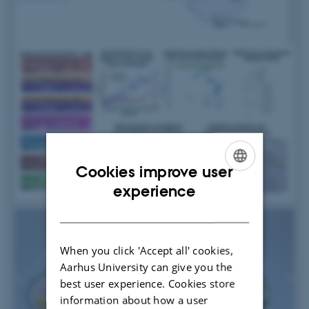
Cookies improve user
ENGLISH
experience
DANISH
When you click 'Accept all' cookies,
Aarhus University can give you the
best user experience. Cookies store
information about how a user