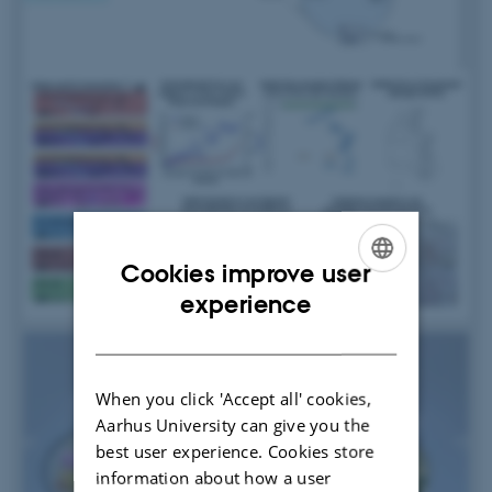
Cookies improve user
ENGLISH
experience
DANISH
When you click 'Accept all' cookies,
Aarhus University can give you the
best user experience. Cookies store
information about how a user