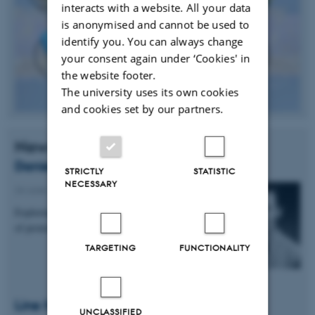
interacts with a website. All your data
is anonymised and cannot be used to
identify you. You can always change
your consent again under ‘Cookies' in
the website footer.
The university uses its own cookies
and cookies set by our partners.
News
Daniel Otzen receives grant
STRICTLY
STATISTIC
NECESSARY
24 June 2014
-
People
Exploring the potential of liprotides: a new class
of protein-lipid complexes
TARGETING
FUNCTIONALITY
Line Koefoed Wins Award
UNCLASSIFIED