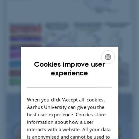
Cookies improve user
ENGLISH
experience
DANISH
When you click 'Accept all' cookies,
Aarhus University can give you the
best user experience. Cookies store
information about how a user
interacts with a website. All your data
is anonymised and cannot be used to