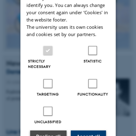
identify you. You can always change
your consent again under ‘Cookies' in
the website footer.
The university uses its own cookies
and cookies set by our partners.
News
STRICTLY
STATISTIC
NECESSARY
Daniel Otzen receives grant
24 June 2014
-
People
Exploring the potential of liprotides: a new class
TARGETING
FUNCTIONALITY
of protein-lipid complexes
UNCLASSIFIED
Line Koefoed Wins Award