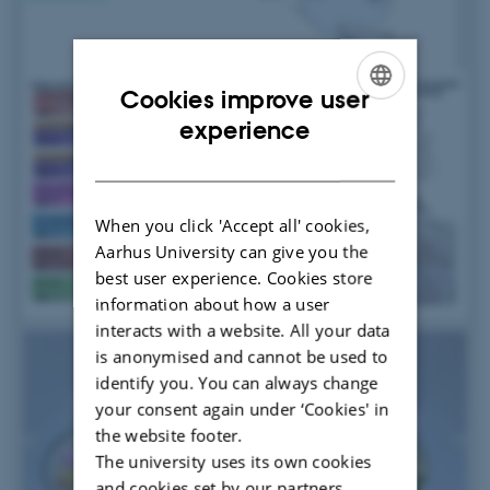
Cookies improve user
ENGLISH
experience
DANISH
When you click 'Accept all' cookies,
Aarhus University can give you the
best user experience. Cookies store
information about how a user
interacts with a website. All your data
is anonymised and cannot be used to
identify you. You can always change
your consent again under ‘Cookies' in
the website footer.
The university uses its own cookies
and cookies set by our partners.