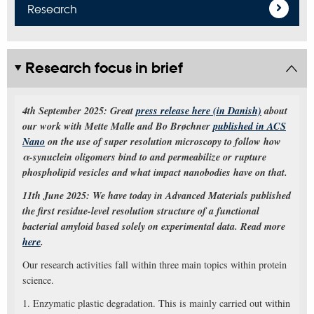
Research
Research focus in brief
4th September 2025: Great
press release here (in Danish)
about
our work with Mette Malle and Bo Brøchner
published in ACS
Nano
on the use of super resolution microscopy to follow how
α-synuclein oligomers bind to and permeabilize or rupture
phospholipid vesicles and what impact nanobodies have on that.
11th June 2025: We have today in Advanced Materials published
the first residue-level resolution structure of a functional
bacterial amyloid based solely on experimental data. Read more
here
.
Our research activities fall within three main topics within protein
science.
1. Enzymatic plastic degradation. This is mainly carried out within