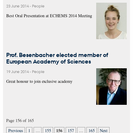
23 June 2014
-
People
Best Oral Presentation at ECHEMS 2014 Meeting
Prof. Besenbacher elected member of
European Academy of Sciences
19 June 2014
-
People
Great honour to join exclusive academy
Page 156 of 165
156
Previous
1
…
155
157
…
165
Next