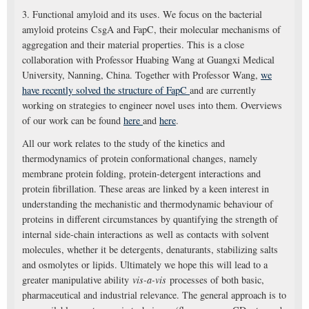
3. Functional amyloid and its uses. We focus on the bacterial
amyloid proteins CsgA and FapC, their molecular mechanisms of
aggregation and their material properties. This is a close
collaboration with Professor Huabing Wang at Guangxi Medical
University, Nanning, China. Together with Professor Wang,
we
have recently solved the structure of FapC
and are currently
working on strategies to engineer novel uses into them. Overviews
of our work can be found
here
and
here
.
All our work relates to the study of the kinetics and
thermodynamics of protein conformational changes, namely
membrane protein folding, protein-detergent interactions and
protein fibrillation. These areas are linked by a keen interest in
understanding the mechanistic and thermodynamic behaviour of
proteins in different circumstances by quantifying the strength of
internal side-chain interactions as well as contacts with solvent
molecules, whether it be detergents, denaturants, stabilizing salts
and osmolytes or lipids. Ultimately we hope this will lead to a
greater manipulative ability
vis-a-vis
processes of both basic,
pharmaceutical and industrial relevance. The general approach is to