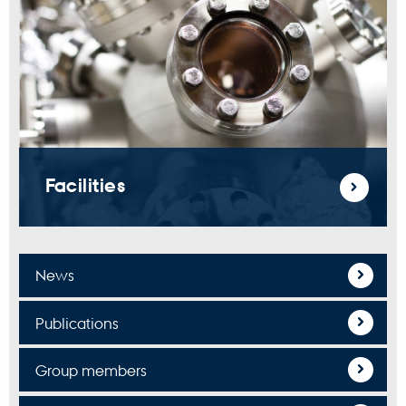
Facilities
News
Publications
Group members