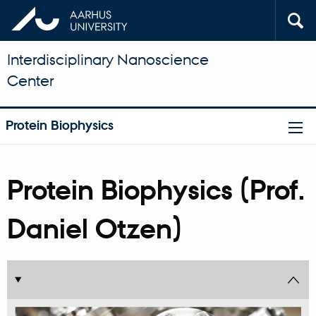
Interdisciplinary Nanoscience
Center
Protein Biophysics
Protein Biophysics (Prof.
Daniel Otzen)