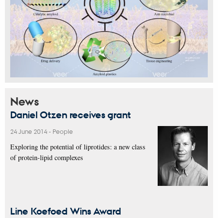
News
Daniel Otzen receives grant
24 June 2014
-
People
Exploring the potential of liprotides: a new class
of protein-lipid complexes
Line Koefoed Wins Award