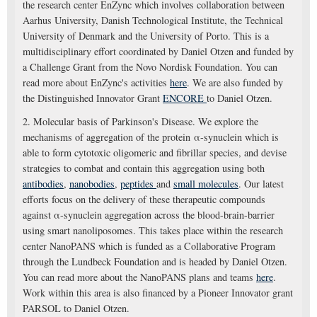
the research center EnZync which involves collaboration between
Aarhus University, Danish Technological Institute, the Technical
University of Denmark and the University of Porto. This is a
multidisciplinary effort coordinated by Daniel Otzen and funded by
a Challenge Grant from the Novo Nordisk Foundation. You can
read more about EnZync's activities
here
. We are also funded by
the Distinguished Innovator Grant
ENCORE
to Daniel Otzen.
2. Molecular basis of Parkinson's Disease. We explore the
mechanisms of aggregation of the protein α-synuclein which is
able to form cytotoxic oligomeric and fibrillar species, and devise
strategies to combat and contain this aggregation using both
antibodies
,
nanobodies
,
peptides
and
small molecules
. Our latest
efforts focus on the delivery of these therapeutic compounds
against α-synuclein aggregation across the blood-brain-barrier
using smart nanoliposomes. This takes place within the research
center NanoPANS which is funded as a Collaborative Program
through the Lundbeck Foundation and is headed by Daniel Otzen.
You can read more about the NanoPANS plans and teams
here
.
Work within this area is also financed by a Pioneer Innovator grant
PARSOL to Daniel Otzen.