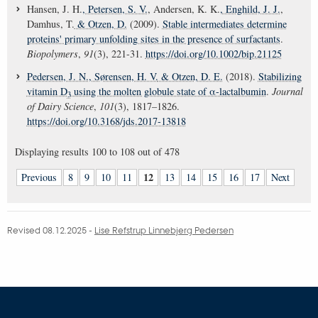
Hansen, J. H.
, Petersen, S. V.
, Andersen, K. K.
, Enghild, J. J.
,
Damhus, T.
& Otzen, D.
(2009).
Stable intermediates determine
proteins' primary unfolding sites in the presence of surfactants
.
Biopolymers
,
91
(3), 221-31.
https://doi.org/10.1002/bip.21125
Pedersen, J. N.
, Sørensen, H. V.
& Otzen, D. E.
(2018).
Stabilizing
vitamin D
using the molten globule state of α-lactalbumin
.
Journal
3
of Dairy Science
,
101
(3), 1817–1826.
https://doi.org/10.3168/jds.2017-13818
Displaying results
100 to 108
out of
478
12
Previous
8
9
10
11
13
14
15
16
17
Next
Revised 08.12.2025
-
Lise Refstrup Linnebjerg Pedersen