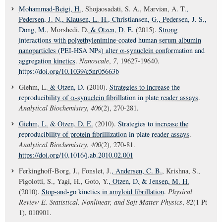
Mohammad-Beigi, H.
, Shojaosadati, S. A., Marvian, A. T.
,
Pedersen, J. N.
, Klausen, L. H.
, Christiansen, G.
, Pedersen, J. S.
,
Dong, M.
, Morshedi, D.
& Otzen, D. E.
(2015).
Strong
interactions with polyethylenimine-coated human serum albumin
nanoparticles (PEI-HSA NPs) alter α-synuclein conformation and
aggregation kinetics
.
Nanoscale
,
7
, 19627-19640.
https://doi.org/10.1039/c5nr05663b
Giehm, L.
& Otzen, D.
(2010).
Strategies to increase the
reproducibility of α-synuclein fibrillation in plate reader assays
.
Analytical Biochemistry
,
406
(2), 270-281.
Giehm, L.
& Otzen, D. E.
(2010).
Strategies to increase the
reproducibility of protein fibrillization in plate reader assays
.
Analytical Biochemistry
,
400
(2), 270-81.
https://doi.org/10.1016/j.ab.2010.02.001
Ferkinghoff-Borg, J., Fonslet, J.
, Andersen, C. B.
, Krishna, S.,
Pigolotti, S., Yagi, H., Goto, Y.
, Otzen, D.
& Jensen, M. H.
(2010).
Stop-and-go kinetics in amyloid fibrillation
.
Physical
Review E. Statistical, Nonlinear, and Soft Matter Physics
,
82
(1 Pt
1), 010901.