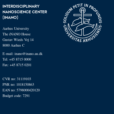
INTERDISCIPLINARY
NANOSCIENCE CENTER
(INANO)
Aarhus University
The iNANO House
Gustav Wieds Vej 14
8000 Aarhus C
E-mail: inano@inano.au.dk
Tel: +45 8715 0000
Fax: +45 8715 0201
CVR no: 31119103
PNR no: 1018150863
EAN no: 5798000420120
Budget code: 7291