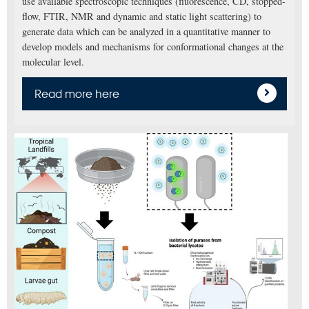
use available spectroscopic techniques (fluorescence, CD, stopped-
flow, FTIR, NMR and dynamic and static light scattering) to
generate data which can be analyzed in a quantitative manner to
develop models and mechanisms for conformational changes at the
molecular level.
Read more here