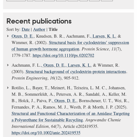
Recent publications
Title
Sort by:
Date
|
Author
|
Otzen, D. E.
, Knudsen, B. R., Aachmann, F.
, Larsen, K. L.
&
Wimmer, R. (2002).
Structural basis for cyclodextrins' suppression
of human growth hormone aggregation
.
Protein Science
,
11
(7),
1779-1787.
https://doi.org/10.1110/ps.0202702
Aachmann, F. L.
, Otzen, D. E.
, Larsen, K. L.
& Wimmer, R.
(2003).
Structural background of cyclodextrin-protein interactions
.
Protein Engineering
,
16
(12), 905-912.
Rotilio, L., Bayer, T., Meinert, H., Teixeira, L. M. C., Johansen,
M. B., Sommerfeldt, A., Petersen, A. R., Sandahl, A., Keller, M.
B., Holck, J., Paiva, P.
, Otzen, D. E.
, Bornscheuer, U. T., Wei, R.,
Fernandes, P. A., Ramos, M. J., Westh, P. & Morth, J. P. (2025).
Structural and Functional Characterization of an Amidase Targeting
a Polyurethane for Sustainable Recycling
.
Angewandte Chemie
International Edition
,
64
(7), Article e202419535.
https://doi.org/10.1002/anie.202419535