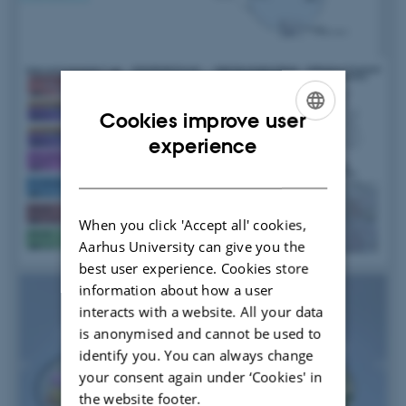
Cookies improve user
ENGLISH
experience
DANISH
When you click 'Accept all' cookies,
Aarhus University can give you the
best user experience. Cookies store
information about how a user
interacts with a website. All your data
is anonymised and cannot be used to
identify you. You can always change
your consent again under ‘Cookies' in
the website footer.