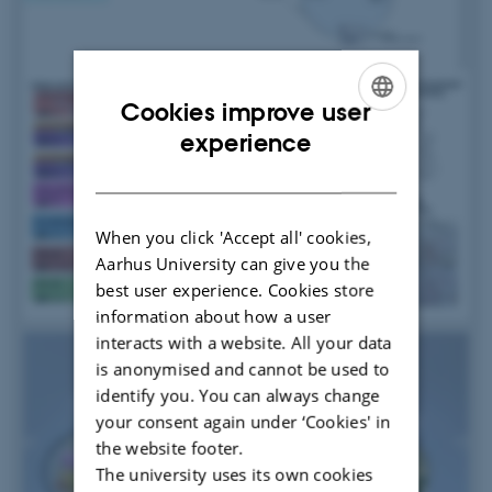
Cookies improve user
ENGLISH
experience
DANISH
When you click 'Accept all' cookies,
Aarhus University can give you the
best user experience. Cookies store
information about how a user
interacts with a website. All your data
is anonymised and cannot be used to
identify you. You can always change
your consent again under ‘Cookies' in
the website footer.
The university uses its own cookies