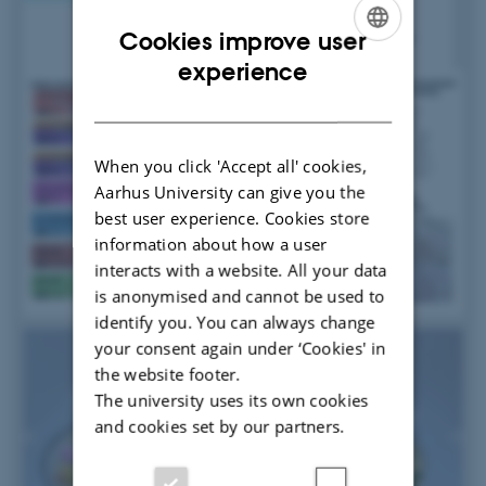
Cookies improve user
ENGLISH
experience
DANISH
When you click 'Accept all' cookies,
Aarhus University can give you the
best user experience. Cookies store
information about how a user
interacts with a website. All your data
is anonymised and cannot be used to
identify you. You can always change
your consent again under ‘Cookies' in
the website footer.
The university uses its own cookies
and cookies set by our partners.