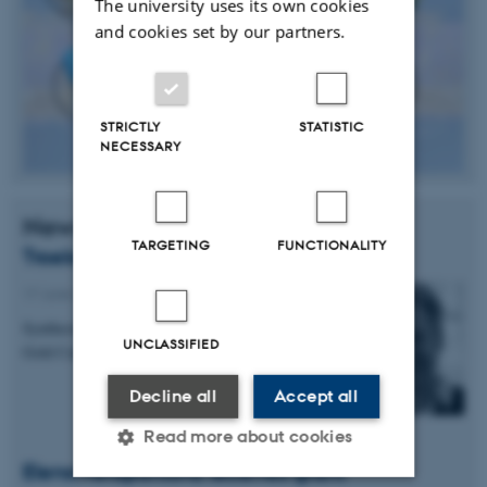
The university uses its own cookies
and cookies set by our partners.
STRICTLY
STATISTIC
NECESSARY
News
TARGETING
FUNCTIONALITY
Troels Skrydstrup receives DFF grant
17 June 2014
-
People
Synthesis of Nitrogen-Based Heterocycles with
UNCLASSIFIED
Gold Catalysis
Decline all
Accept all
Read more about cookies
Elena Ferapontova receives grant