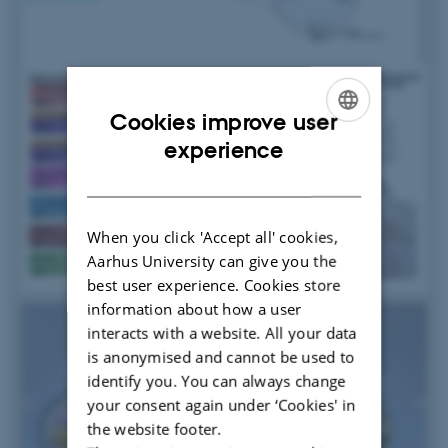
Cookies improve user
ENGLISH
experience
DANISH
When you click 'Accept all' cookies,
Aarhus University can give you the
best user experience. Cookies store
information about how a user
interacts with a website. All your data
is anonymised and cannot be used to
identify you. You can always change
your consent again under ‘Cookies' in
the website footer.