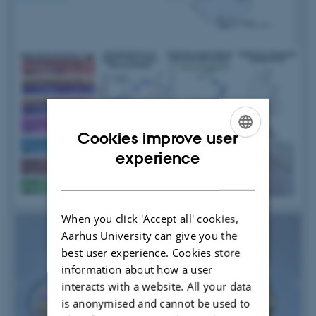
Cookies improve user
ENGLISH
experience
DANISH
When you click 'Accept all' cookies,
Aarhus University can give you the
best user experience. Cookies store
information about how a user
interacts with a website. All your data
is anonymised and cannot be used to