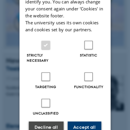
identify you. You can always change
your consent again under ‘Cookies' in
the website footer.
The university uses its own cookies
and cookies set by our partners.
STRICTLY
STATISTIC
News
NECESSARY
Troels Skrydstrup receives DFF grant
17 June 2014
-
People
TARGETING
FUNCTIONALITY
Synthesis of Nitrogen-Based Heterocycles with
Gold Catalysis
UNCLASSIFIED
Elena Ferapontova receives grant
Decline all
Accept all