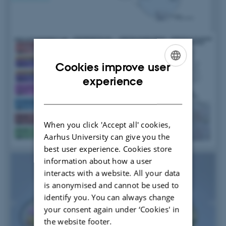
Cookies improve user
ENGLISH
experience
DANISH
When you click 'Accept all' cookies,
Aarhus University can give you the
best user experience. Cookies store
information about how a user
interacts with a website. All your data
is anonymised and cannot be used to
identify you. You can always change
your consent again under ‘Cookies' in
the website footer.