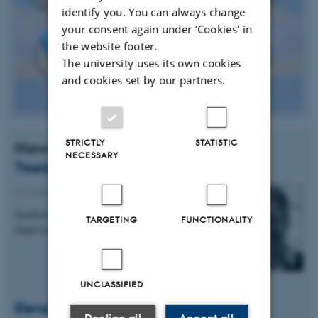
identify you. You can always change
your consent again under ‘Cookies' in
the website footer.
The university uses its own cookies
and cookies set by our partners.
STRICTLY
STATISTIC
News
NECESSARY
Troels Skrydstrup receives DFF grant
17 June 2014
-
People
Synthesis of Nitrogen-Based Heterocycles with
TARGETING
FUNCTIONALITY
Gold Catalysis
UNCLASSIFIED
Elena Ferapontova receives grant