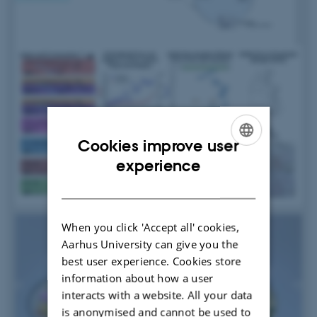
Cookies improve user
ENGLISH
experience
DANISH
When you click 'Accept all' cookies,
Aarhus University can give you the
best user experience. Cookies store
information about how a user
interacts with a website. All your data
is anonymised and cannot be used to