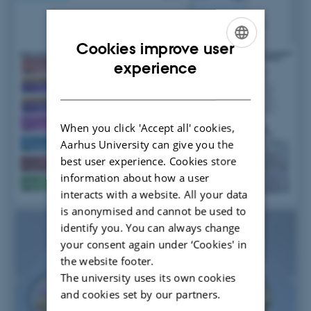
Cookies improve user
ENGLISH
experience
DANISH
When you click 'Accept all' cookies,
Aarhus University can give you the
best user experience. Cookies store
information about how a user
interacts with a website. All your data
is anonymised and cannot be used to
identify you. You can always change
your consent again under ‘Cookies' in
the website footer.
The university uses its own cookies
and cookies set by our partners.