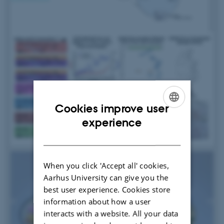
Cookies improve user
ENGLISH
experience
DANISH
When you click 'Accept all' cookies,
Aarhus University can give you the
best user experience. Cookies store
information about how a user
interacts with a website. All your data