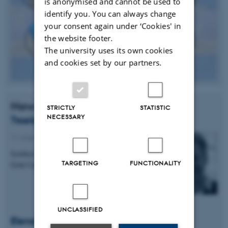
is anonymised and cannot be used to
identify you. You can always change
your consent again under ‘Cookies' in
the website footer.
The university uses its own cookies
and cookies set by our partners.
News
STRICTLY
STATISTIC
NECESSARY
Troels Skrydstrup receives DFF grant
17 June 2014
-
People
Synthesis of Nitrogen-Based Heterocycles with
TARGETING
FUNCTIONALITY
Gold Catalysis
UNCLASSIFIED
Elena Ferapontova receives grant