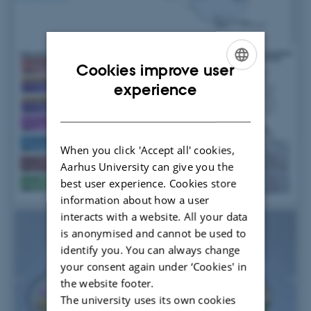
Cookies improve user
ENGLISH
experience
DANISH
When you click 'Accept all' cookies,
Aarhus University can give you the
best user experience. Cookies store
information about how a user
interacts with a website. All your data
is anonymised and cannot be used to
identify you. You can always change
your consent again under ‘Cookies' in
the website footer.
The university uses its own cookies