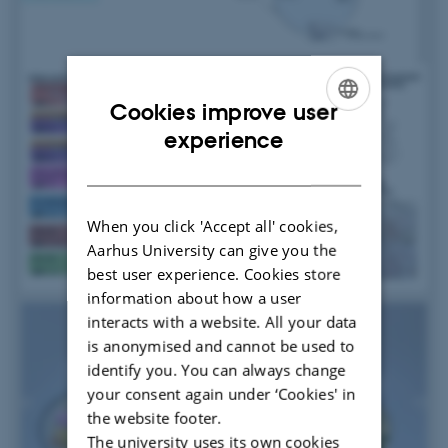
Cookies improve user
ENGLISH
experience
DANISH
When you click 'Accept all' cookies,
Aarhus University can give you the
best user experience. Cookies store
information about how a user
interacts with a website. All your data
is anonymised and cannot be used to
identify you. You can always change
your consent again under ‘Cookies' in
the website footer.
The university uses its own cookies