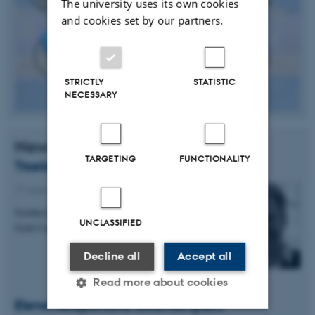
The university uses its own cookies
and cookies set by our partners.
STRICTLY
STATISTIC
NECESSARY
News
TARGETING
FUNCTIONALITY
Troels Skrydstrup receives DFF grant
17 June 2014
-
People
Synthesis of Nitrogen-Based Heterocycles with
UNCLASSIFIED
Gold Catalysis
Decline all
Accept all
Read more about cookies
Elena Ferapontova receives grant