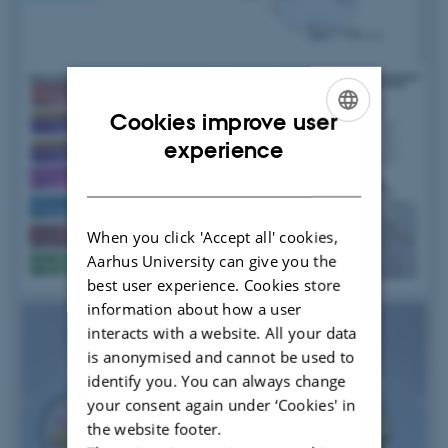
Cookies improve user
ENGLISH
experience
DANISH
When you click 'Accept all' cookies,
Aarhus University can give you the
best user experience. Cookies store
information about how a user
interacts with a website. All your data
is anonymised and cannot be used to
identify you. You can always change
your consent again under ‘Cookies' in
the website footer.