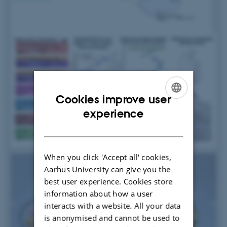
Cookies improve user
ENGLISH
experience
DANISH
When you click 'Accept all' cookies,
Aarhus University can give you the
best user experience. Cookies store
information about how a user
interacts with a website. All your data
is anonymised and cannot be used to