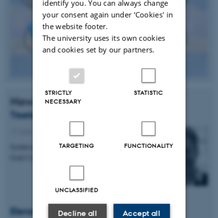
identify you. You can always change
your consent again under ‘Cookies' in
the website footer.
The university uses its own cookies
and cookies set by our partners.
STRICTLY
STATISTIC
News
NECESSARY
Troels Skrydstrup receives DFF grant
17 June 2014
-
People
TARGETING
FUNCTIONALITY
Synthesis of Nitrogen-Based Heterocycles with
Gold Catalysis
UNCLASSIFIED
Elena Ferapontova receives grant
Decline all
Accept all