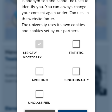
is anonymised and cannot be used to
identify you. You can always change
your consent again under ‘Cookies' in
the website footer.
The university uses its own cookies
and cookies set by our partners.
News
STRICTLY
STATISTIC
NECESSARY
Troels Skrydstrup receives DFF grant
17 June 2014
-
People
Synthesis of Nitrogen-Based Heterocycles with
TARGETING
FUNCTIONALITY
Gold Catalysis
UNCLASSIFIED
Elena Ferapontova receives grant