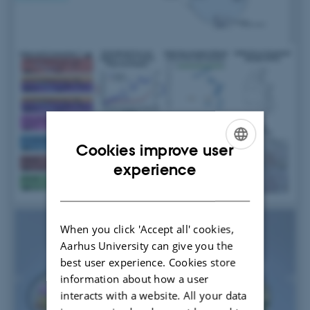
Cookies improve user
ENGLISH
experience
DANISH
When you click 'Accept all' cookies,
Aarhus University can give you the
best user experience. Cookies store
information about how a user
interacts with a website. All your data