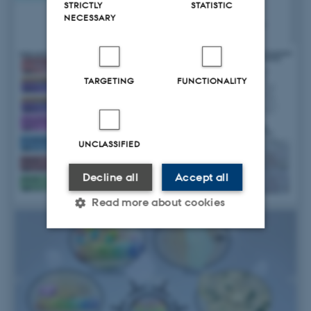
STRICTLY
STATISTIC
NECESSARY
TARGETING
FUNCTIONALITY
UNCLASSIFIED
Decline all
Accept all
Read more about cookies
Strictly necessary
Statistic
Targeting
Functionality
Unclassified