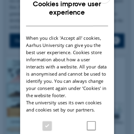
use available spectroscopic techniques (fluorescence, CD, stopped-
Cookies improve user
flow, FTIR, NMR and dynamic and static light scattering) to
ENGLISH
experience
generate data which can be analyzed in a quantitative manner to
DANISH
develop models and mechanisms for conformational changes at the
molecular level.
When you click 'Accept all' cookies,
Read more here
Aarhus University can give you the
best user experience. Cookies store
information about how a user
interacts with a website. All your data
is anonymised and cannot be used to
identify you. You can always change
your consent again under ‘Cookies' in
the website footer.
The university uses its own cookies
and cookies set by our partners.